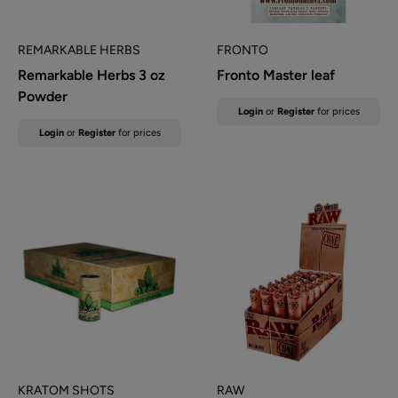
REMARKABLE HERBS
FRONTO
Remarkable Herbs 3 oz
Fronto Master leaf
Powder
Sale
Login
or
Register
for prices
price
Sale
Login
or
Register
for prices
price
KRATOM SHOTS
RAW