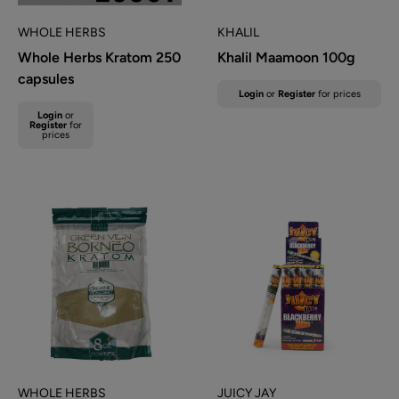
WHOLE HERBS
KHALIL
Whole Herbs Kratom 250
Khalil Maamoon 100g
capsules
Sale
Login
or
Register
for prices
price
Sale
Login
or
Regular
price
Register
for
prices
price
WHOLE HERBS
JUICY JAY