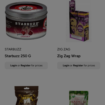
STARBUZZ
ZIG ZAG
Starbuzz 250 G
Zig Zag Wrap
Sale
Sale
Login
or
Register
for prices
Login
or
Register
for prices
price
price