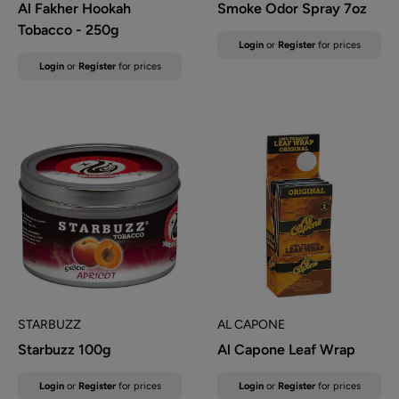
Al Fakher Hookah
Smoke Odor Spray 7oz
Tobacco - 250g
Sale
Login
or
Register
for prices
price
Sale
Login
or
Register
for prices
price
STARBUZZ
AL CAPONE
Starbuzz 100g
Al Capone Leaf Wrap
Sale
Sale
Login
or
Register
for prices
Login
or
Register
for prices
price
price