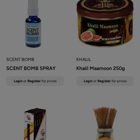
SCENT BOMB
KHALIL
SCENT BOMB SPRAY
Khalil Maamoon 250g
Sale
Sale
Login
or
Register
for prices
Login
or
Register
for prices
price
price