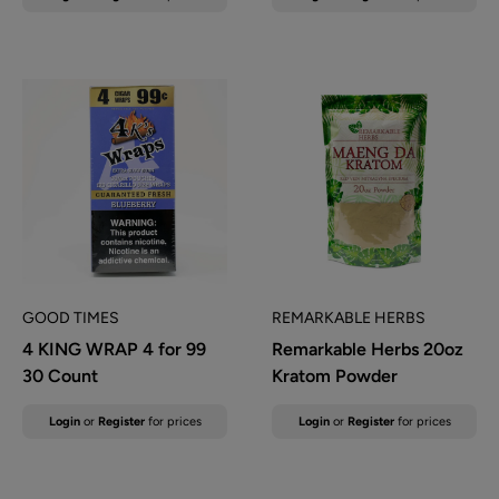
price
price
GOOD TIMES
REMARKABLE HERBS
4 KING WRAP 4 for 99
Remarkable Herbs 20oz
30 Count
Kratom Powder
Sale
Sale
Login
or
Register
for prices
Login
or
Register
for prices
price
price