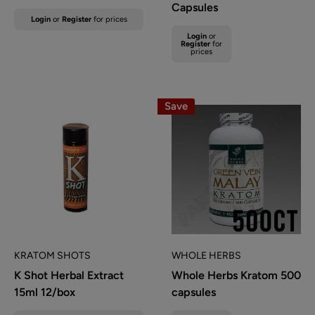
Capsules
Sale
Login
or
Register
for prices
price
Sale
Login
or
Regular
price
Register
for
prices
price
Save
KRATOM SHOTS
WHOLE HERBS
K Shot Herbal Extract
Whole Herbs Kratom 500
15ml 12/box
capsules