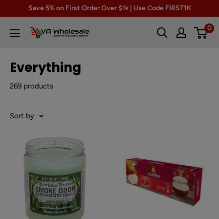
Skip
Save 5% on First Order Over $1k | Use Code FIRST1K
to
0
VA
content
Wholesale
Everything
269 products
Sort by