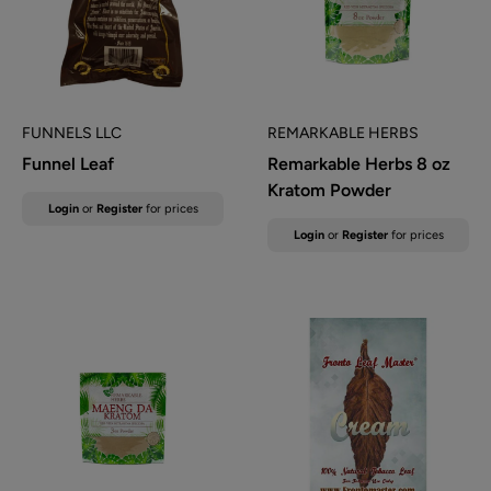
FUNNELS LLC
REMARKABLE HERBS
Funnel Leaf
Remarkable Herbs 8 oz
Kratom Powder
Sale
Login
or
Register
for prices
price
Sale
Login
or
Register
for prices
price