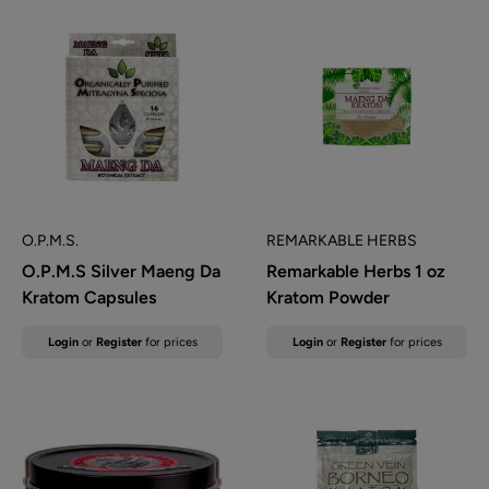
O.P.M.S.
REMARKABLE HERBS
O.P.M.S Silver Maeng Da
Remarkable Herbs 1 oz
Kratom Capsules
Kratom Powder
Sale
Sale
Login
or
Register
for prices
Login
or
Register
for prices
price
price