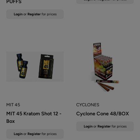
PUFFS
price
Sale
Login
or
Register
for prices
price
MIT 45
CYCLONES
MIT 45 Kratom Shot 12 -
Cyclone Cone 48/BOX
Box
Sale
Login
or
Register
for prices
price
Sale
Login
or
Register
for prices
price