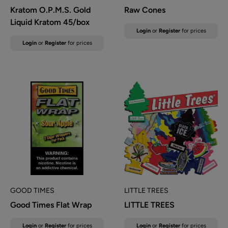
Kratom O.P.M.S. Gold
Raw Cones
Liquid Kratom 45/box
Sale
Login
or
Register
for prices
price
Sale
Login
or
Register
for prices
price
GOOD TIMES
LITTLE TREES
Good Times Flat Wrap
LITTLE TREES
Sale
Sale
Login
or
Register
for prices
Login
or
Register
for prices