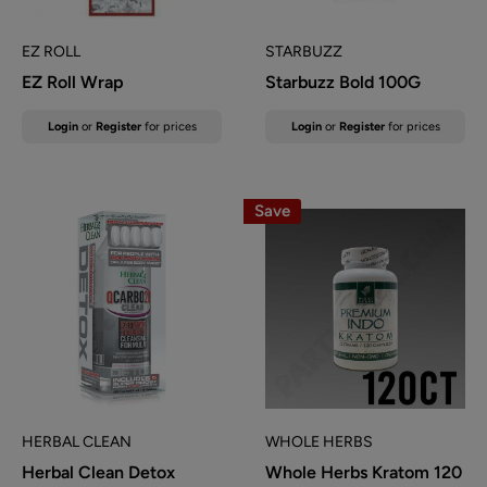
EZ ROLL
STARBUZZ
EZ Roll Wrap
Starbuzz Bold 100G
Sale
Sale
Login
or
Register
for prices
Login
or
Register
for prices
price
price
Save
HERBAL CLEAN
WHOLE HERBS
Herbal Clean Detox
Whole Herbs Kratom 120