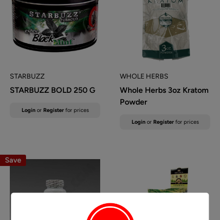
STARBUZZ
WHOLE HERBS
STARBUZZ BOLD 250 G
Whole Herbs 3oz Kratom
Powder
Sale
Login
or
Register
for prices
price
Sale
Login
or
Register
for prices
price
Save