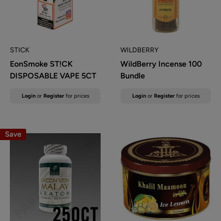
STICK
WILDBERRY
EonSmoke ST!CK
WildBerry Incense 100
DISPOSABLE VAPE 5CT
Bundle
Sale
Sale
Login
or
Register
for prices
Login
or
Register
for prices
price
price
Save