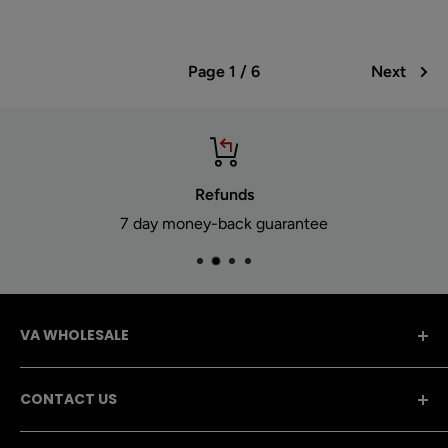
Page 1 / 6
Next
Refunds
7 day money-back guarantee
VA WHOLESALE
A dedicated team with 15 Years of experience! VA
CONTACT US
Wholesale has a giant selection of CBD, Vape,
Hookah, and Smoking supplies for retailers.
757-554-0400