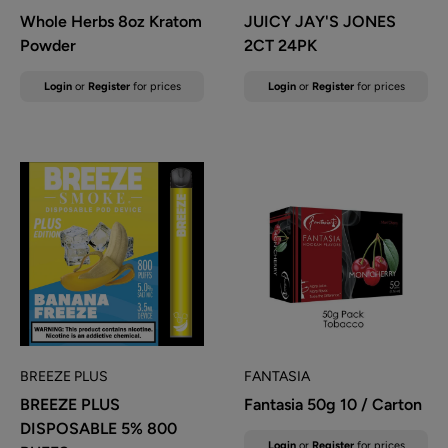
Whole Herbs 8oz Kratom
JUICY JAY'S JONES
Powder
2CT 24PK
Sale
Sale
Login
or
Register
for prices
Login
or
Register
for prices
price
price
BREEZE PLUS
FANTASIA
BREEZE PLUS
Fantasia 50g 10 / Carton
DISPOSABLE 5% 800
Sale
Login
or
Register
for prices