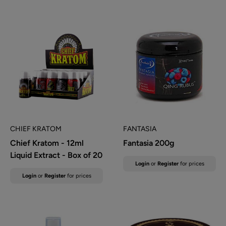
CHIEF KRATOM
FANTASIA
Chief Kratom - 12ml
Fantasia 200g
Liquid Extract - Box of 20
Sale
Login
or
Register
for prices
price
Sale
Login
or
Register
for prices
price