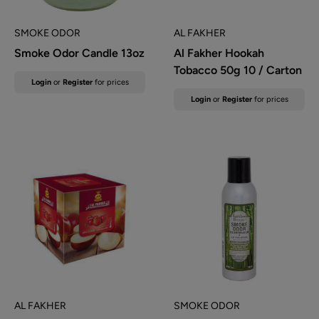
SMOKE ODOR
AL FAKHER
Smoke Odor Candle 13oz
Al Fakher Hookah
Tobacco 50g 10 / Carton
Sale
Login
or
Register
for prices
price
Sale
Login
or
Register
for prices
price
AL FAKHER
SMOKE ODOR