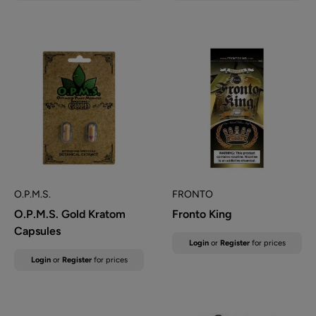
O.P.M.S.
FRONTO
O.P.M.S. Gold Kratom
Fronto King
Capsules
Sale
Login
or
Register
for prices
price
Sale
Login
or
Register
for prices
price