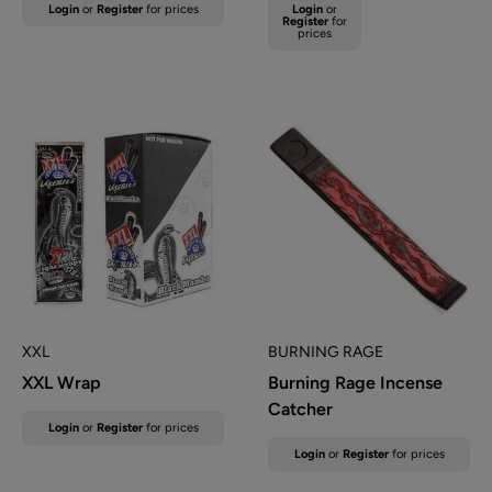
Sale
Sale
Login
or
Register
for prices
Login
or
Regular
price
price
Register
for
prices
price
XXL
BURNING RAGE
XXL Wrap
Burning Rage Incense
Catcher
Sale
Login
or
Register
for prices
price
Sale
Login
or
Register
for prices
price