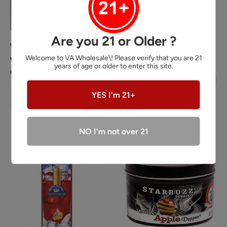
Are you 21 or Older ?
WHOLE HERBS
KING PALM
Welcome to VA Wholesale\! Please verify that you are 21
Whole Herbs Kratom 60
King Palm Rolls
years of age or older to enter this site.
Capsules
Sale
Login
or
Register
for prices
price
Sale
Login
or
YES I'm 21+
Regular
price
Register
for
prices
price
NO I'm not over 21