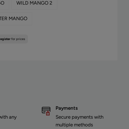
GO
WILD MANGO 2
TER MANGO
egister
for prices
Payments
with any
Secure payments with
multiple methods