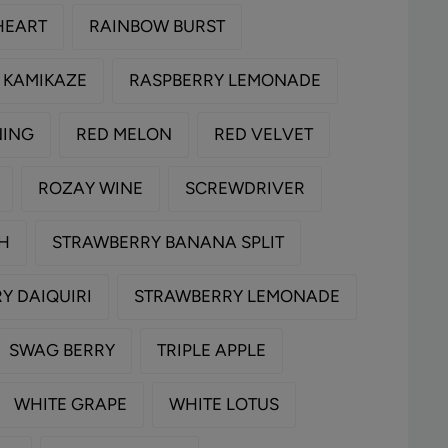
HEART
RAINBOW BURST
 KAMIKAZE
RASPBERRY LEMONADE
NING
RED MELON
RED VELVET
ROZAY WINE
SCREWDRIVER
TH
STRAWBERRY BANANA SPLIT
Y DAIQUIRI
STRAWBERRY LEMONADE
SWAG BERRY
TRIPLE APPLE
WHITE GRAPE
WHITE LOTUS