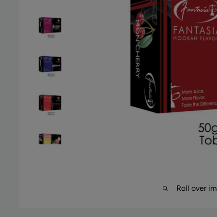
Roll over i