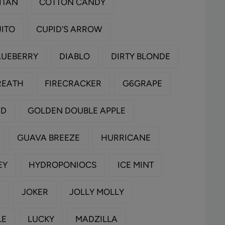
ITAN
COTTON CANDY
ITO
CUPID'S ARROW
LUEBERRY
DIABLO
DIRTY BLONDE
REATH
FIRECRACKER
G6GRAPE
AD
GOLDEN DOUBLE APPLE
GUAVA BREEZE
HURRICANE
EY
HYDROPONIOCS
ICE MINT
E
JOKER
JOLLY MOLLY
LE
LUCKY
MADZILLA