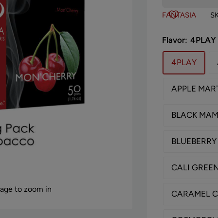
FANTASIA
S
Flavor:
4PLAY
4PLAY
APPLE MART
BLACK MA
BLUEBERRY
CALI GREE
mage to zoom in
CARAMEL 