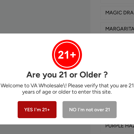
MAGIC DR
MARGARIT
MAYBACH
MON'CHER
Are you 21 or Older ?
ONE HUND
Welcome to VA Wholesale\! Please verify that you are 21
years of age or older to enter this site.
PEACH FUZ
PINK LEMO
YES I'm 21+
NO I'm not over 21
PURPLE HA