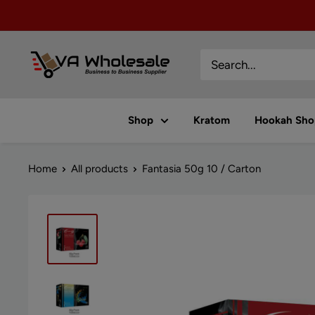
Skip
to
content
VA
Wholesale
Shop
Kratom
Hookah Sho
Home
All products
Fantasia 50g 10 / Carton