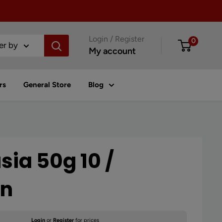
Login / Register
0
ter by
My account
rs
General Store
Blog
sia 50g 10 /
on
Login
or
Register
for prices