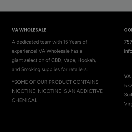
VA WHOLESALE
CO
A dedicated team with 15 Years of
75
experience! VA Wholesale has a
inf
giant selection of CBD, Vape, Hookah,
-
and Smoking supplies for retailers.
VA 
*SOME OF OUR PRODUCT CONTAINS
532
NICOTINE. NICOTINE IS AN ADDICTIVE
Sui
CHEMICAL.
Vir