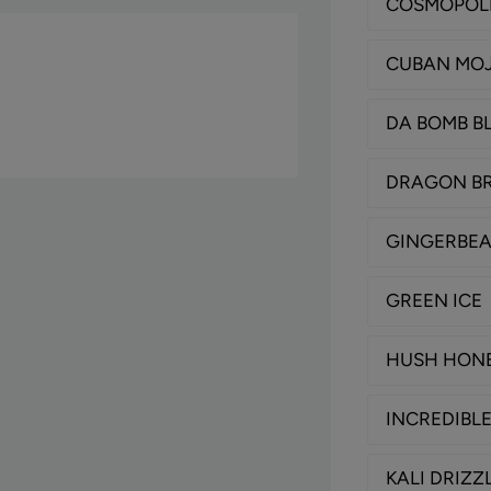
COSMOPOL
CUBAN MOJ
DA BOMB B
DRAGON B
GINGERBE
GREEN ICE
HUSH HON
INCREDIBL
KALI DRIZZ