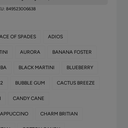
KU:
849523006638
ACE OF SPADES
ADIOS
INI
AURORA
BANANA FOSTER
MBA
BLACK MARTINI
BLUEBERRY
 2
BUBBLE GUM
CACTUS BREEZE
N
CANDY CANE
CAPPUCCINO
CHARM BRITIAN