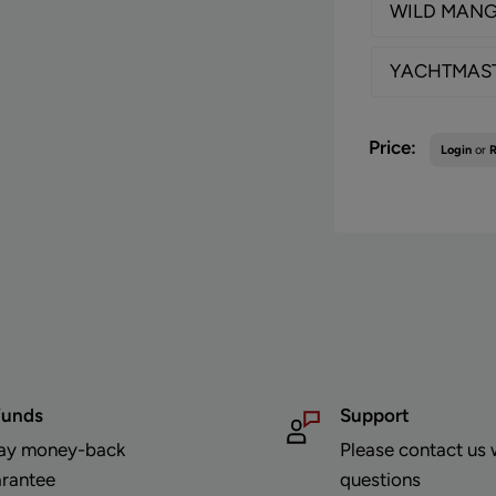
WILD MAN
YACHTMAS
Sale
Price:
Login
or
R
price
funds
Support
ay money-back
Please contact us 
rantee
questions