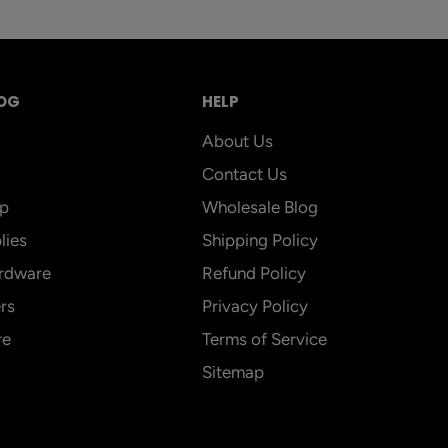
OG
HELP
About Us
Contact Us
p
Wholesale Blog
lies
Shipping Policy
rdware
Refund Policy
rs
Privacy Policy
re
Terms of Service
Sitemap