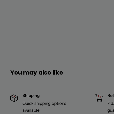
You may also like
Shipping
Re
Quick shipping options
7 d
available
gua