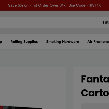
Save 5% on First Order Over $1k | Use Code FIRST1K
Fil
p
Rolling Supplies
Smoking Hardware
Air Freshene
Fanta
Cart