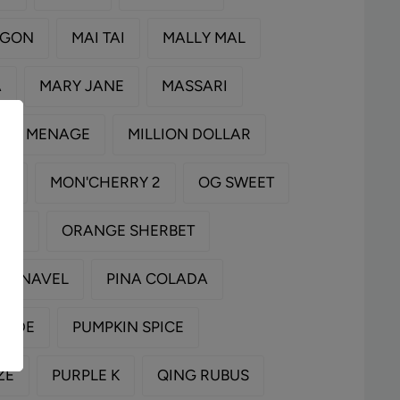
AGON
MAI TAI
MALLY MAL
A
MARY JANE
MASSARI
MENAGE
MILLION DOLLAR
RY
MON'CHERRY 2
OG SWEET
RED
ORANGE SHERBET
ZY NAVEL
PINA COLADA
NADE
PUMPKIN SPICE
ZE
PURPLE K
QING RUBUS