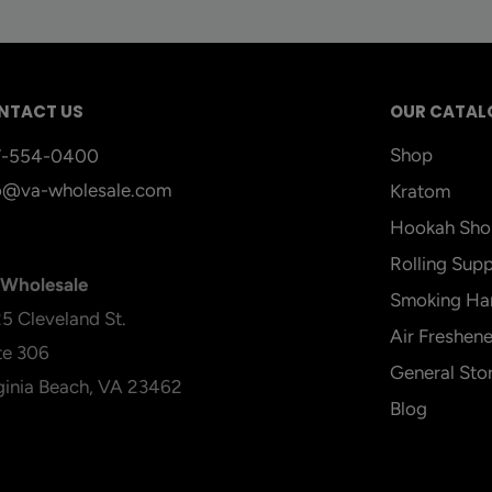
NTACT US
OUR CATAL
Shop
7-554-0400
o@va-wholesale.com
Kratom
Hookah Sho
Rolling Supp
Wholesale
Smoking Ha
5 Cleveland St.
Air Freshene
te 306
General Sto
ginia Beach, VA 23462
Blog