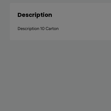
Description
Description 10 Carton