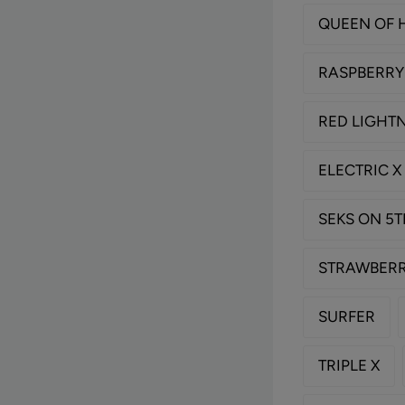
QUEEN OF 
RASPBERRY
RED LIGHT
ELECTRIC X
SEKS ON 5
STRAWBERR
SURFER
TRIPLE X